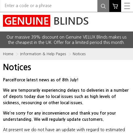
Our massive 39% discount on Genuine VELUX Blinds makes us
the cheapest in the UK. Offer for a limited period this month.
Home
Information & Help Pages
Notices
Notices
Parcelforce latest news as of 8th July!
We are temporarily experiencing delays to deliveries in a number
of depots today due to local issues such as high levels of
sickness, resourcing or other local issues.
We're sorry for any inconvenience and thank you for your
understanding. We will regularly update customers.
At present we do not have an update with regard to estimated