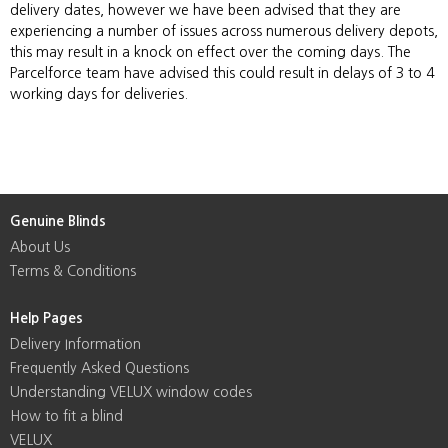
delivery dates, however we have been advised that they are
experiencing a number of issues across numerous delivery depots,
this may result in a knock on effect over the coming days. The
Parcelforce team have advised this could result in delays of 3 to 4
working days for deliveries.
Genuine Blinds
About Us
Terms & Conditions
Help Pages
Delivery Information
Frequently Asked Questions
Understanding VELUX window codes
How to fit a blind
VELUX