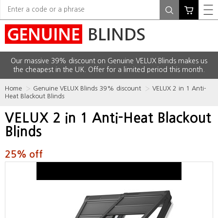
Our massive 39% discount on Genuine VELUX Blinds makes us
the cheapest in the UK. Offer for a limited period this month.
Home
Genuine VELUX Blinds 39% discount
VELUX 2 in 1 Anti-
Heat Blackout Blinds
VELUX 2 in 1 Anti-Heat Blackout
Blinds
25% off