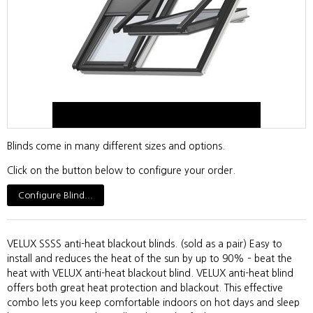
Blinds come in many different sizes and options.
Click on the button below to configure your order.
Configure Blind...
VELUX SSSS anti-heat blackout blinds. (sold as a pair) Easy to
install and reduces the heat of the sun by up to 90% – beat the
heat with VELUX anti-heat blackout blind. VELUX anti-heat blind
offers both great heat protection and blackout. This effective
combo lets you keep comfortable indoors on hot days and sleep