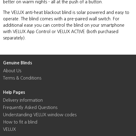
better on warm nights - all at the push of a button.
The VELUX anti-heat blackout blind is solar powered and easy to
operate. The blind comes with a pre-paired wall switch. For
additional ease you can control the blind on your smartphone
with VELUX App Control or VELUX ACTIVE (both purchased
separately).
Genuine Blinds
About Us
Terms & Conditions
Help Pages
Delivery Information
Frequently Asked Questions
Understanding VELUX window codes
How to fit a blind
VELUX