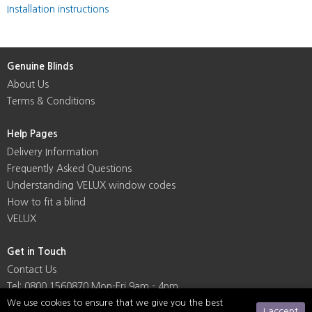
Installation instructions
Genuine Blinds
About Us
Terms & Conditions
Help Pages
Delivery Information
Frequently Asked Questions
Understanding VELUX window codes
How to fit a blind
VELUX
Get in Touch
Contact Us
Tel: 0800 1560870 Mon-Fri 9am - 4pm
We use cookies to ensure that we give you the best
I accept