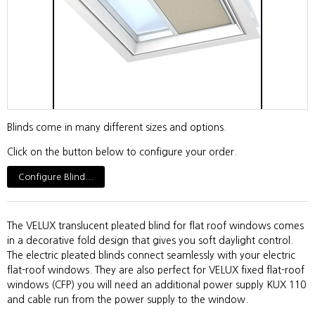
Blinds come in many different sizes and options.
Click on the button below to configure your order.
Configure Blind...
The VELUX translucent pleated blind for flat roof windows comes
in a decorative fold design that gives you soft daylight control.
The electric pleated blinds connect seamlessly with your electric
flat-roof windows. They are also perfect for VELUX fixed flat-roof
windows (CFP) you will need an additional power supply KUX 110
and cable run from the power supply to the window.