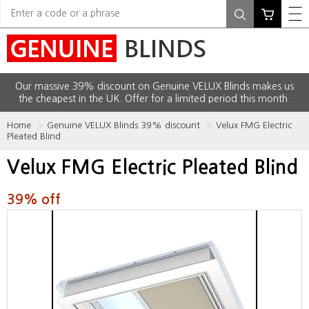
Our massive 39% discount on Genuine VELUX Blinds makes us
the cheapest in the UK. Offer for a limited period this month.
Home
Genuine VELUX Blinds 39% discount
Velux FMG Electric
Pleated Blind
Velux FMG Electric Pleated Blind
39% off