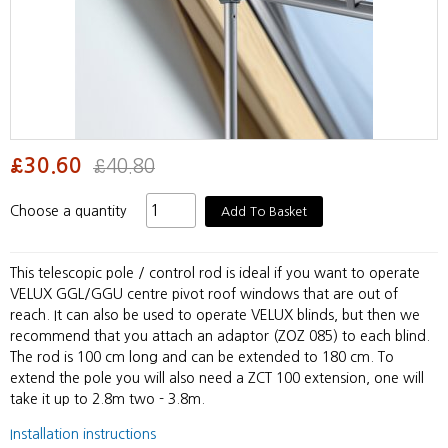
£30.60
£40.80
Choose a quantity
Add To Basket
This telescopic pole / control rod is ideal if you want to operate
VELUX GGL/GGU centre pivot roof windows that are out of
reach. It can also be used to operate VELUX blinds, but then we
recommend that you attach an adaptor (ZOZ 085) to each blind.
The rod is 100 cm long and can be extended to 180 cm. To
extend the pole you will also need a ZCT 100 extension, one will
take it up to 2.8m two - 3.8m.
Installation instructions