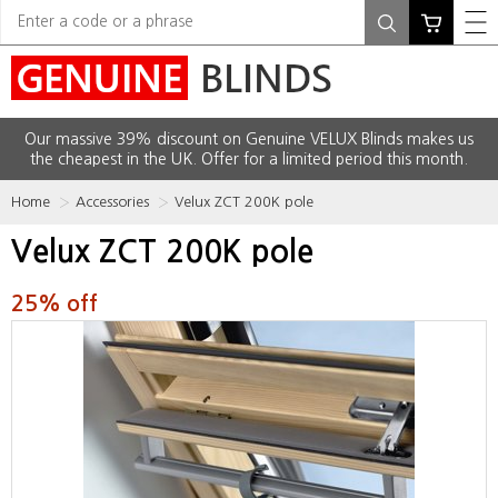
Our massive 39% discount on Genuine VELUX Blinds makes us
the cheapest in the UK. Offer for a limited period this month.
Home
Accessories
Velux ZCT 200K pole
Velux ZCT 200K pole
25% off