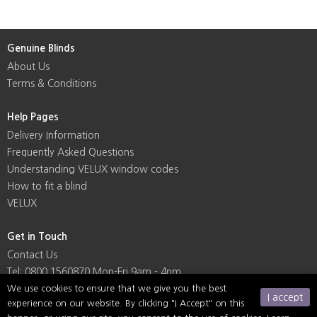
Genuine Blinds
About Us
Terms & Conditions
Help Pages
Delivery Information
Frequently Asked Questions
Understanding VELUX window codes
How to fit a blind
VELUX
Get in Touch
Contact Us
Tel: 0800 1560870 Mon-Fri 9am - 4pm
We use cookies to ensure that we give you the best
I accept
experience on our website. By clicking "I Accept" on this
Social Media